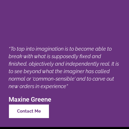
“To tap into imagination is to become able to
break with what is supposedly fixed and
finished, objectively and independently real. It is
to see beyond what the imaginer has called
normal or ‘common-sensible’ and to carve out
new orders in experience”
Maxine Greene
Contact Me