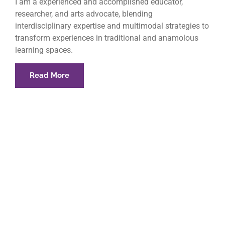
I am a experienced and accomplished educator,
researcher, and arts advocate, blending
interdisciplinary expertise and multimodal strategies to
transform experiences in traditional and anamolous
learning spaces.
Read More