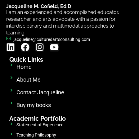
Jacqueline M. Cofield, Ed.D
I am an experienced and accomplished educator,
researcher, and arts advocate with a passion for
interdisciplinary and multimodal approaches to
learning
jacqueline@culturedartsconsulting.com
Quick Links
Home
About Me
Contact Jacqueline
Buy my books
Academic Portfolio
Statement of Experience
Teaching Philosophy