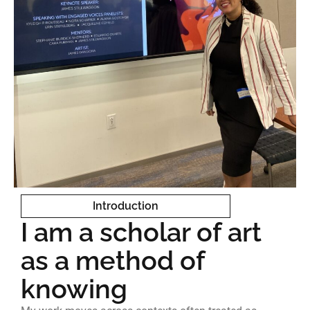
Introduction
I am a scholar of art
as a method of
knowing