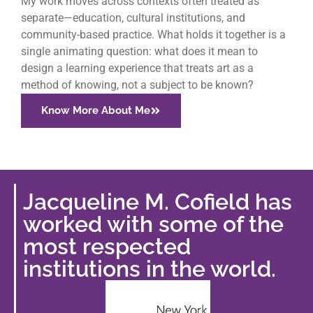
My work moves across contexts often treated as
separate—education, cultural institutions, and
community-based practice. What holds it together is a
single animating question: what does it mean to
design a learning experience that treats art as a
method of knowing, not a subject to be known?
Know More About Me
Jacqueline M. Cofield has
worked with some of the
most respected
institutions in the world.