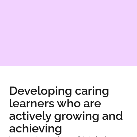
Developing caring
learners who are
actively growing and
achieving