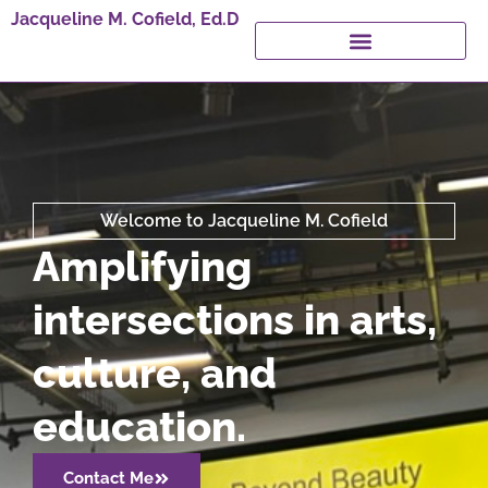
Jacqueline M. Cofield, Ed.D
Welcome to Jacqueline M. Cofield
Amplifying
intersections in arts,
culture, and
education.
Contact Me