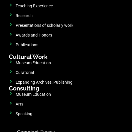
Teaching Experience
Research
Presentations of scholarly work
Awards and Honors
Publications
Cultural Work
Museum Education
Curatorial
Expanding Archives: Publishing
Consulting
Museum Education
Arts
Speaking