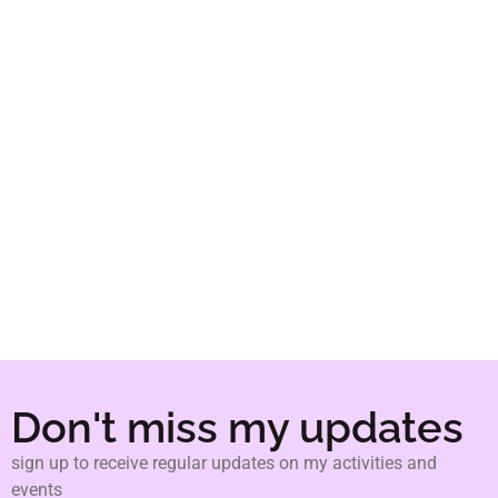
pedagogies."
bell hooks
Don't miss my updates
sign up to receive regular updates on my activities and
events